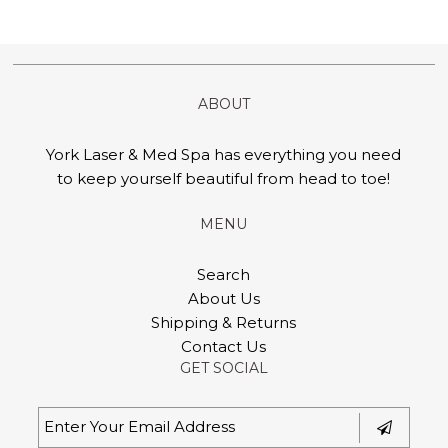
ABOUT
York Laser & Med Spa has everything you need
to keep yourself beautiful from head to toe!
MENU
Search
About Us
Shipping & Returns
Contact Us
GET SOCIAL