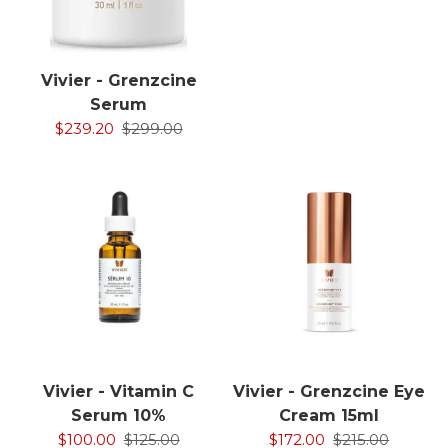
Vivier - Grenzcine
Serum
$239.20
$299.00
Vivier - Vitamin C
Vivier - Grenzcine Eye
Serum 10%
Cream 15ml
$100.00
$125.00
$172.00
$215.00