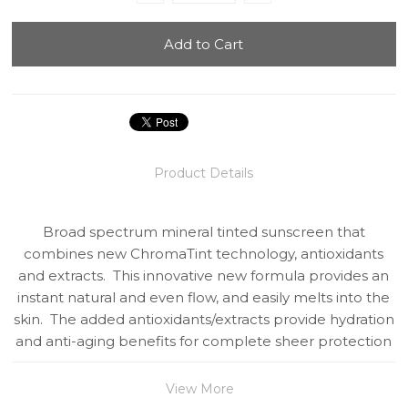
Product Details
Broad spectrum mineral tinted sunscreen that
combines new ChromaTint technology, antioxidants
and extracts. This innovative new formula provides an
instant natural and even flow, and easily melts into the
skin. The added antioxidants/extracts provide hydration
and anti-aging benefits for complete sheer protection
View More