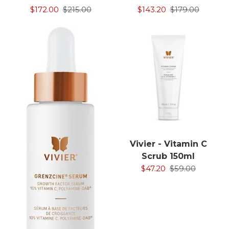
$172.00
$215.00
$143.20
$179.00
Vivier - Vitamin C
Scrub 150ml
$47.20
$59.00