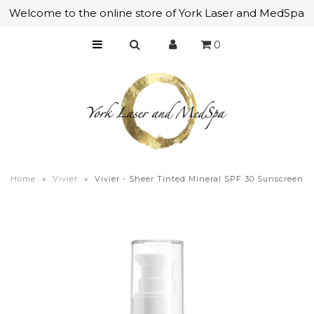
Welcome to the online store of York Laser and MedSpa
0
Home
Skincare
Makeup
Bath & Body
Mens Skincare
Home
»
Vivier
»
Vivier - Sheer Tinted Mineral SPF 30 Sunscreen
Tools & Brushes
Accessories
Gift Certificates