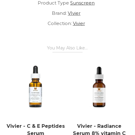
Product Type
Sunscreen
Brand:
VIvier
Collection:
Vivier
You May Also Like...
Vivier - C & E Peptides
Vivier - Radiance
Serum
Serum 8% vitamin C