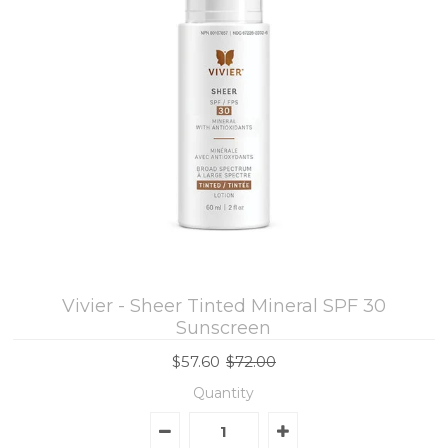
Vivier - Sheer Tinted Mineral SPF 30
Sunscreen
$57.60
$72.00
Quantity