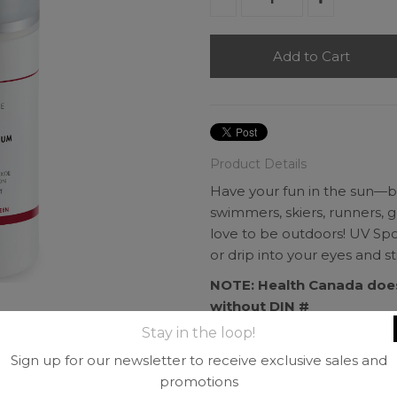
Product Details
Have your fun in the sun—but
swimmers, skiers, runners, g
love to be outdoors! UV Sport
or drip into your eyes and 
NOTE: Health Canada does
without DIN #
Stay in the loop!
Includes 7 oz Airless Pu
9.0% transparent zinc ox
Sign up for our newsletter to receive exclusive sales and
Antioxidant protection co
promotions