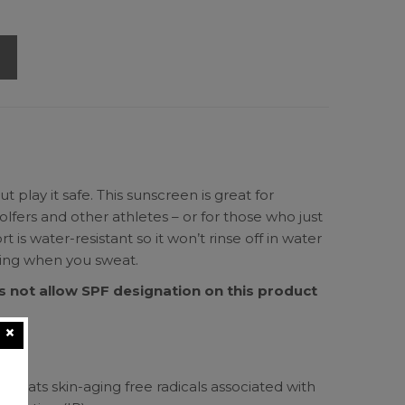
 play it safe. This sunscreen is great for
olfers and other athletes – or for those who just
 is water-resistant so it won’t rinse off in water
sting when you sweat.
 not allow SPF designation on this product
mp
ide
mbats skin-aging free radicals associated with