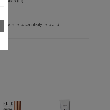
radiation (IR).
tes)
paraben-free, sensitivity-free and