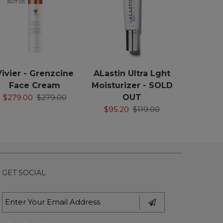
Vivier - Grenzcine
ALastin Ultra Lght
Face Cream
Moisturizer - SOLD
$279.00
$279.00
OUT
$95.20
$119.00
GET SOCIAL