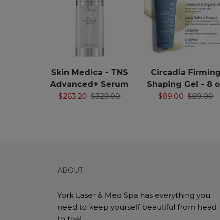
Skin Medica - TNS
Circadia Firmin
Advanced+ Serum
Shaping Gel - 8 
$263.20
$329.00
$89.00
$89.00
ABOUT
York Laser & Med Spa has everything you
need to keep yourself beautiful from head
to toe!