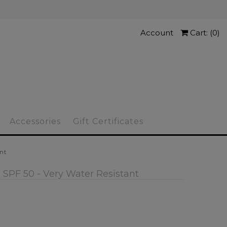
Account
Cart: (
0
)
Accessories
Gift Certificates
ant
 SPF 50 - Very Water Resistant