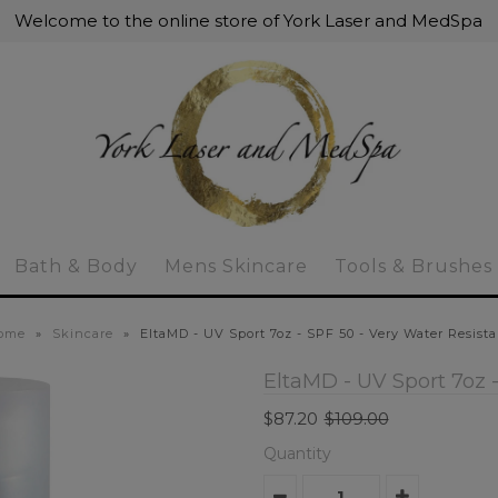
Welcome to the online store of York Laser and MedSpa
Bath & Body
Mens Skincare
Tools & Brushes
ome
»
Skincare
»
EltaMD - UV Sport 7oz - SPF 50 - Very Water Resist
EltaMD - UV Sport 7oz -
$87.20
$109.00
Quantity