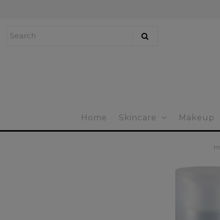
Home
Skincare
Makeup
Bath & Body
Home
Skincare
Makeup
Mens Skincare
Tools & Brushes
H
Accessories
Gift Certificates