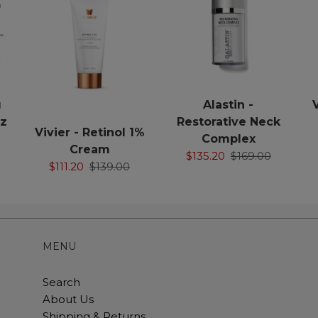
g
Alastin -
oz
Restorative Neck
Vivier - Retinol 1%
Complex
Cream
$135.20
$169.00
$111.20
$139.00
MENU
Search
About Us
Shipping & Returns