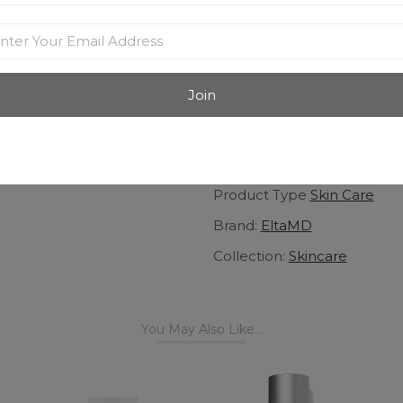
ultraviolet (UV) and infrared 
Apply to wet or dry skin
Water-resistant (80 minu
UVA/UVB sun protection
Fragrance-free, oil-free, 
noncomedogenic
View More
Product Type
Skin Care
Brand:
EltaMD
Collection:
Skincare
You May Also Like...